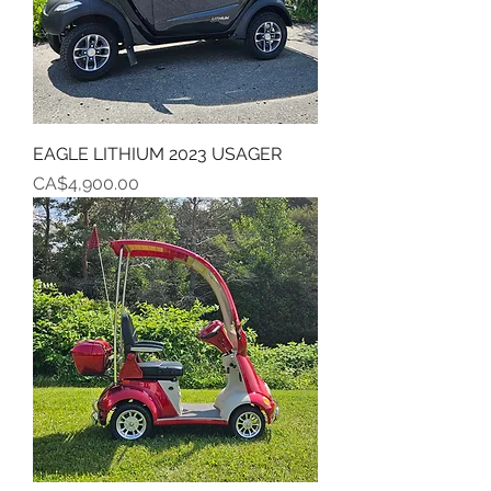
EAGLE LITHIUM 2023 USAGER
Price
CA$4,900.00