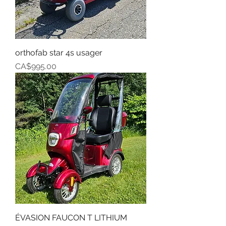
orthofab star 4s usager
Price
CA$995.00
ÉVASION FAUCON T LITHIUM