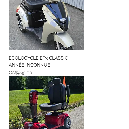
ECOLOCYCLE ET3 CLASSIC
ANNÉE INCONNUE
Price
CA$995.00