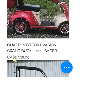
QUADRIPORTEUR ÉVASION
GRAND DUC4 2022 USAGER
Price
CA$2,395.00