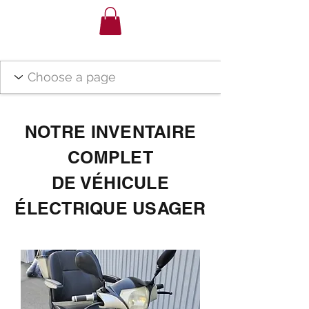
NOTRE INVENTAIRE
COMPLET
DE VÉHICULE
ÉLECTRIQUE USAGER