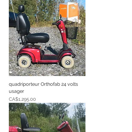
quadriporteur Orthofab 24 volts
usager
Price
CA$1,295.00