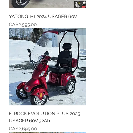
YATONG 1+1 2024 USAGER 60V
Price
CA$2,595.00
E-ROCK ÉVOLUTION PLUS 2025
USAGER 60V 32Ah
Price
CA$2,695.00