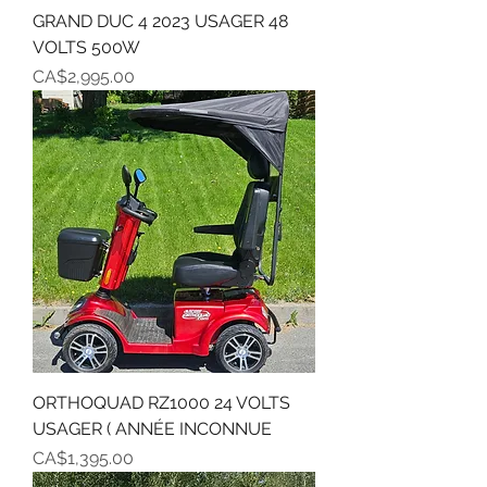
GRAND DUC 4 2023 USAGER 48
VOLTS 500W
Price
CA$2,995.00
ORTHOQUAD RZ1000 24 VOLTS
USAGER ( ANNÉE INCONNUE
Price
CA$1,395.00