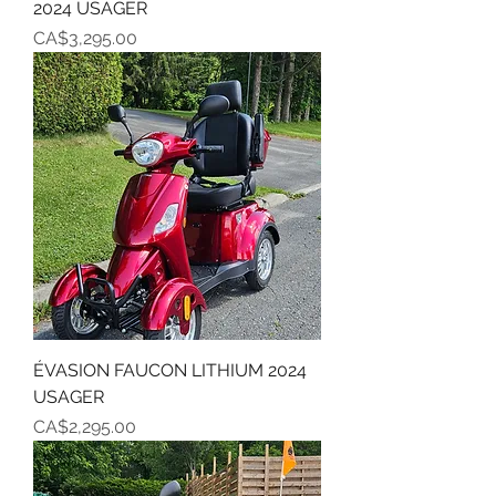
2024 USAGER
Price
CA$3,295.00
ÉVASION FAUCON LITHIUM 2024
USAGER
Price
CA$2,295.00