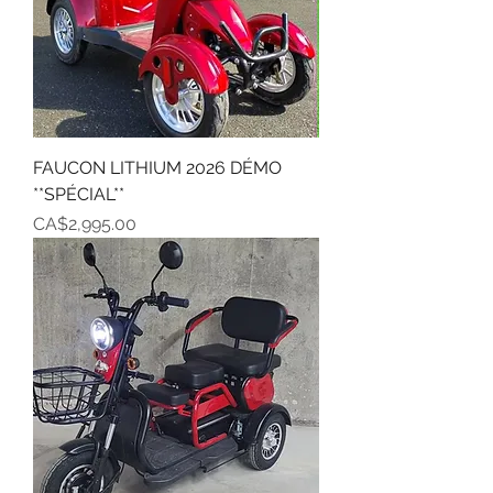
FAUCON LITHIUM 2026 DÉMO
**SPÉCIAL**
Price
CA$2,995.00