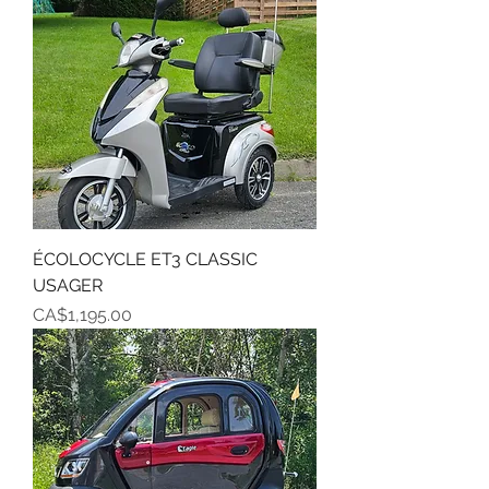
ÉCOLOCYCLE ET3 CLASSIC
USAGER
Price
CA$1,195.00